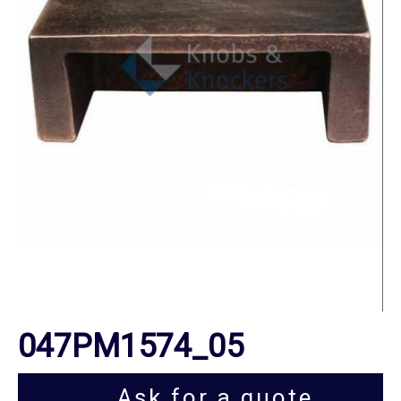
047PM1574_05
Ask for a quote