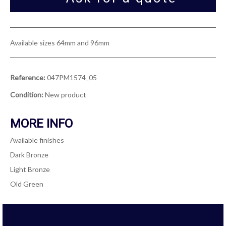
Available sizes 64mm and 96mm
Reference:
047PM1574_05
Condition:
New product
MORE INFO
Available finishes
Dark Bronze
Light Bronze
Old Green