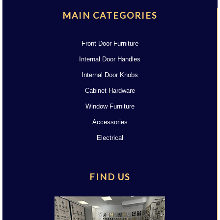
MAIN CATEGORIES
Front Door Furniture
Internal Door Handles
Internal Door Knobs
Cabinet Hardware
Window Furniture
Accessories
Electrical
FIND US