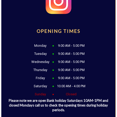
OPENING TIMES
Monday
9.00 AM - 5.00 PM
Tuesday
9.00 AM - 5.00 PM
Wednesday
9.00 AM - 5.00 PM
Thursday
9.00 AM - 5.00 PM
Friday
9.00 AM - 5.00 PM
Saturday
10.00 AM - 4.00 PM
Sunday
Closed
Please note we are open Bank holiday Saturdays 10AM-1PM and
closed Mondays call us to check the opening times during holiday
periods.