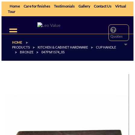
Home
Care for finishes
Testimonials
Gallery
Contact Us
Virtual
Tour
Toggle
navigation
Quotes
HOME
>
PRODUCTS
KITCHEN & CABINET HARDWARE
CUP HANDLE
>
>
BRONZE
>
>
047PM1574_05