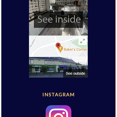
INSTAGRAM