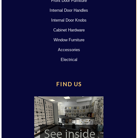
Front Door Furniture
Internal Door Handles
Internal Door Knobs
Cabinet Hardware
Window Furniture
Accessories
Electrical
FIND US