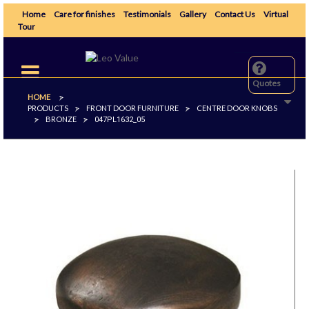
Home
Care for finishes
Testimonials
Gallery
Contact Us
Virtual
Tour
Toggle
navigation
Quotes
HOME
>
PRODUCTS
FRONT DOOR FURNITURE
CENTRE DOOR KNOBS
>
>
BRONZE
>
>
047PL1632_05