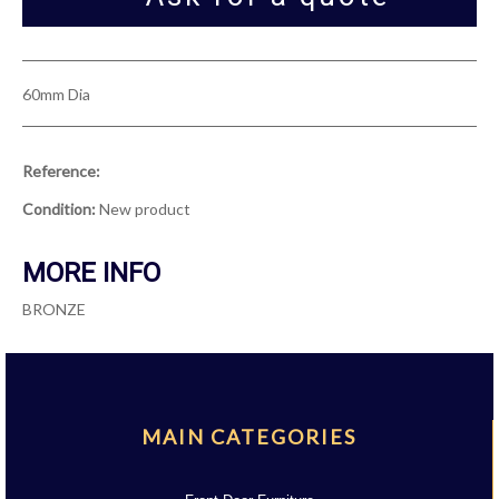
60mm Dia
Reference:
Condition:
New product
MORE INFO
BRONZE
MAIN CATEGORIES