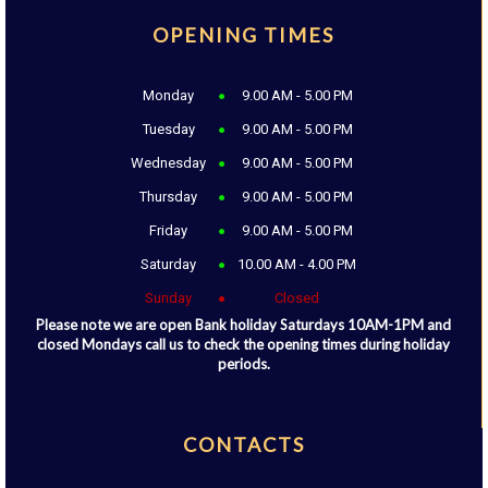
OPENING TIMES
Monday
9.00 AM - 5.00 PM
Tuesday
9.00 AM - 5.00 PM
Wednesday
9.00 AM - 5.00 PM
Thursday
9.00 AM - 5.00 PM
Friday
9.00 AM - 5.00 PM
Saturday
10.00 AM - 4.00 PM
Sunday
Closed
Please note we are open Bank holiday Saturdays 10AM-1PM and
closed Mondays call us to check the opening times during holiday
periods.
CONTACTS