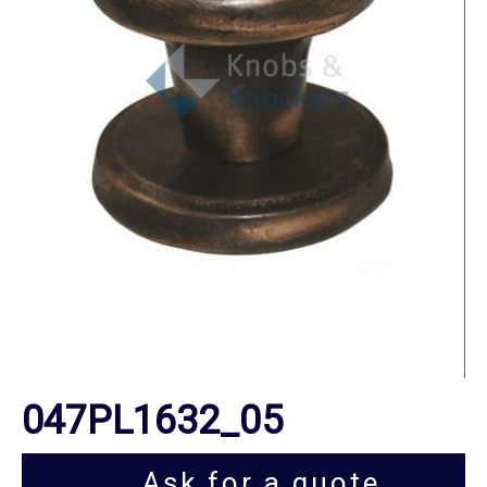
047PL1632_05
Ask for a quote