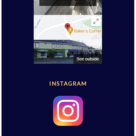
INSTAGRAM