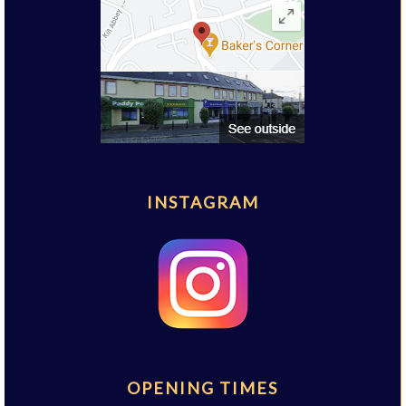
INSTAGRAM
OPENING TIMES