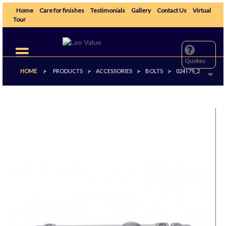
Home
Care for finishes
Testimonials
Gallery
Contact Us
Virtual
Tour
Toggle
navigation
Quotes
HOME
PRODUCTS
ACCESSORIES
BOLTS
>
>
>
>
024179_2