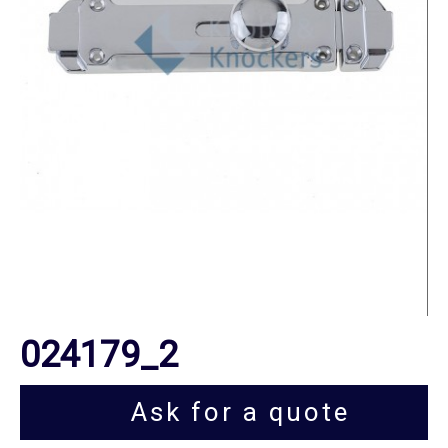
024179_2
Ask for a quote