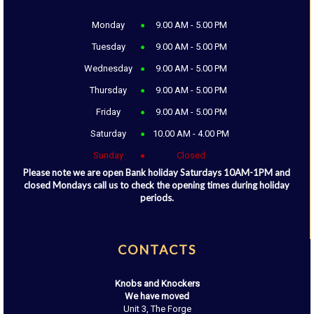
Monday
9.00 AM - 5.00 PM
Tuesday
9.00 AM - 5.00 PM
Wednesday
9.00 AM - 5.00 PM
Thursday
9.00 AM - 5.00 PM
Friday
9.00 AM - 5.00 PM
Saturday
10.00 AM - 4.00 PM
Sunday
Closed
Please note we are open Bank holiday Saturdays 10AM-1PM and
closed Mondays call us to check the opening times during holiday
periods.
CONTACTS
Knobs and Knockers
We have moved
Unit 3, The Forge