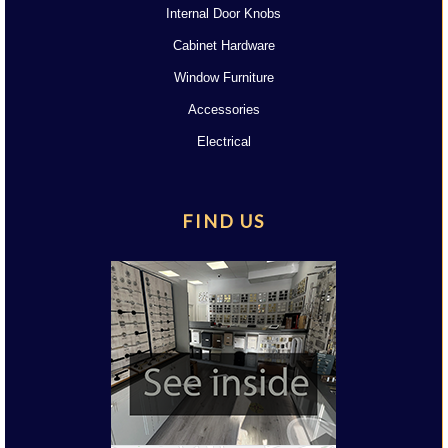
Internal Door Knobs
Cabinet Hardware
Window Furniture
Accessories
Electrical
FIND US