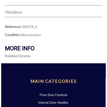
150x30mm
Reference:
024179_2
Condition:
New product
MORE INFO
Polished Chrome
MAIN CATEGORIES
Front Door Furniture
Internal Door Handles