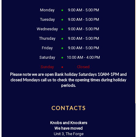
Monday
9.00 AM - 5.00 PM
Tuesday
9.00 AM - 5.00 PM
Wednesday
9.00 AM - 5.00 PM
Thursday
9.00 AM - 5.00 PM
Friday
9.00 AM - 5.00 PM
Saturday
10.00 AM - 4.00 PM
Sunday
Closed
Please note we are open Bank holiday Saturdays 10AM-1PM and
closed Mondays call us to check the opening times during holiday
periods.
CONTACTS
Knobs and Knockers
We have moved
Unit 3, The Forge