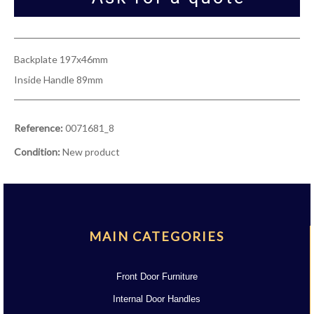
Backplate 197x46mm
Inside Handle 89mm
Reference:
0071681_8
Condition:
New product
MAIN CATEGORIES
Front Door Furniture
Internal Door Handles