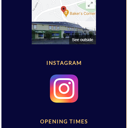
INSTAGRAM
OPENING TIMES