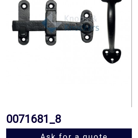
0071681_8
Ask for a quote