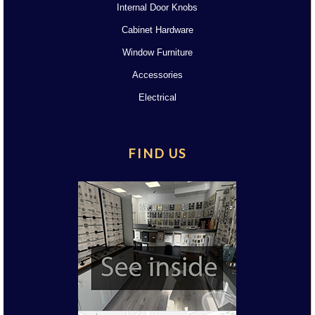
Internal Door Knobs
Cabinet Hardware
Window Furniture
Accessories
Electrical
FIND US