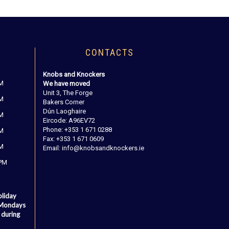
CONTACTS
Knobs and Knockers
PM
We have moved
Unit 3, The Forge
PM
Bakers Corner
Dún Laoghaire
PM
Eircode: A96EV72
Phone: +353 1 671 0288
PM
Fax: +353 1 671 0609
PM
Email: info@knobsandknockers.ie
 PM
oliday
 Mondays
 during