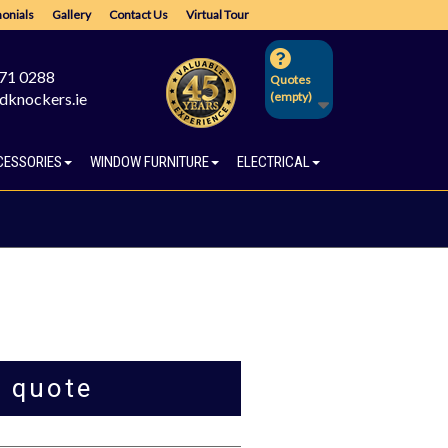
onials
Gallery
Contact Us
Virtual Tour
671 0288
Quotes
dknockers.ie
(empty)
CESSORIES
WINDOW FURNITURE
ELECTRICAL
a quote