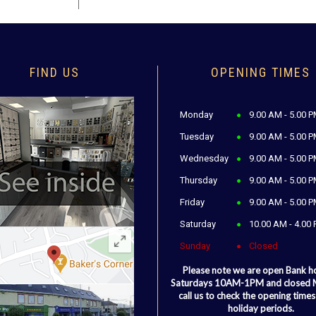
FIND US
OPENING TIMES
Monday
9.00 AM - 5.00 
Tuesday
9.00 AM - 5.00 
Wednesday
9.00 AM - 5.00 
Thursday
9.00 AM - 5.00 
Friday
9.00 AM - 5.00 
Saturday
10.00 AM - 4.00
Sunday
Closed
Please note we are open Bank h
Saturdays 10AM-1PM and closed
call us to check the opening times
holiday periods.