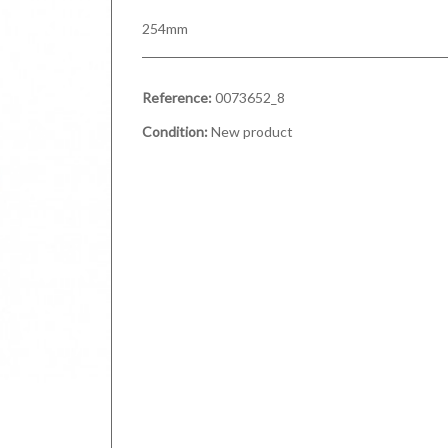
254mm
Reference:
0073652_8
Condition:
New product