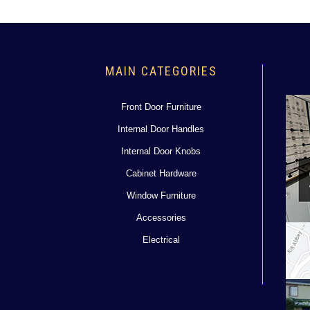
MAIN CATEGORIES
Front Door Furniture
Internal Door Handles
Internal Door Knobs
Cabinet Hardware
Window Furniture
Accessories
Electrical