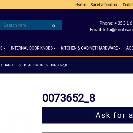
Home
Care for finishes
Testim
Phone: +353 1 
Email: info@knobsan
ES
INTERNAL DOOR KNOBS
KITCHEN & CABINET HARDWARE
AC
LL HANDLE
BLACK IRON
>
>
0073652_8
0073652_8
Ask for 