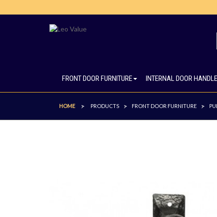
FRONT DOOR FURNITURE
INTERNAL DOOR HANDL
HOME
PRODUCTS
FRONT DOOR FURNITURE
PU
>
>
>