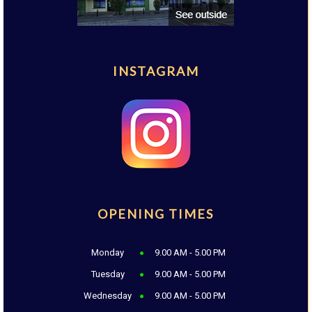
INSTAGRAM
OPENING TIMES
Monday
9.00 AM - 5.00 PM
Tuesday
9.00 AM - 5.00 PM
Wednesday
9.00 AM - 5.00 PM