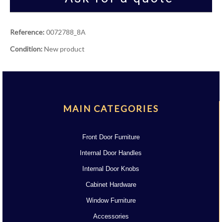
Reference:
0072788_8A
Condition:
New product
MAIN CATEGORIES
Front Door Furniture
Internal Door Handles
Internal Door Knobs
Cabinet Hardware
Window Furniture
Accessories