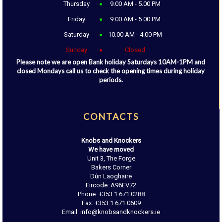
Thursday
9.00 AM - 5.00 PM
Friday
9.00 AM - 5.00 PM
Saturday
10.00 AM - 4.00 PM
Sunday
Closed
Please note we are open Bank holiday Saturdays 10AM-1PM and
closed Mondays call us to check the opening times during holiday
periods.
CONTACTS
Knobs and Knockers
We have moved
Unit 3, The Forge
Bakers Corner
Dún Laoghaire
Eircode: A96EV72
Phone: +353 1 671 0288
Fax: +353 1 671 0609
Email: info@knobsandknockers.ie