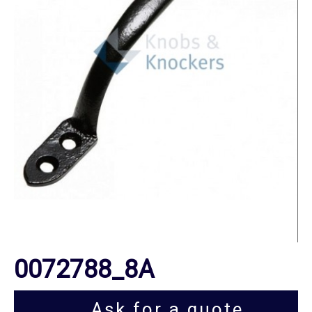
0072788_8A
Ask for a quote