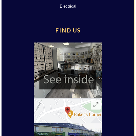
Electrical
FIND US