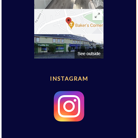
INSTAGRAM