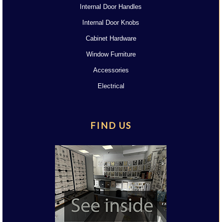
Internal Door Handles
Internal Door Knobs
Cabinet Hardware
Window Furniture
Accessories
Electrical
FIND US