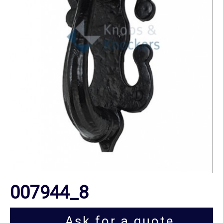
007944_8
Ask for a quote