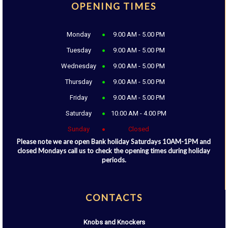
OPENING TIMES
Monday
9.00 AM - 5.00 PM
Tuesday
9.00 AM - 5.00 PM
Wednesday
9.00 AM - 5.00 PM
Thursday
9.00 AM - 5.00 PM
Friday
9.00 AM - 5.00 PM
Saturday
10.00 AM - 4.00 PM
Sunday
Closed
Please note we are open Bank holiday Saturdays 10AM-1PM and
closed Mondays call us to check the opening times during holiday
periods.
CONTACTS
Knobs and Knockers