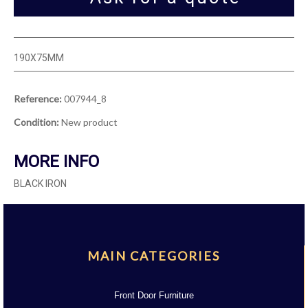
190X75MM
Reference:
007944_8
Condition:
New product
MORE INFO
BLACK IRON
MAIN CATEGORIES
Front Door Furniture