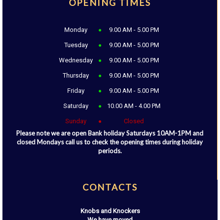
OPENING TIMES
Monday
9.00 AM - 5.00 PM
Tuesday
9.00 AM - 5.00 PM
Wednesday
9.00 AM - 5.00 PM
Thursday
9.00 AM - 5.00 PM
Friday
9.00 AM - 5.00 PM
Saturday
10.00 AM - 4.00 PM
Sunday
Closed
Please note we are open Bank holiday Saturdays 10AM-1PM and
closed Mondays call us to check the opening times during holiday
periods.
CONTACTS
Knobs and Knockers
We have moved