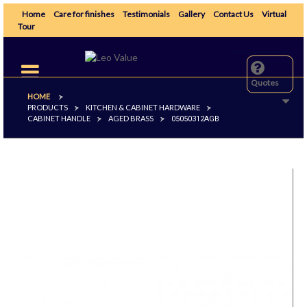
Home
Care for finishes
Testimonials
Gallery
Contact Us
Virtual
Tour
Toggle
navigation
Quotes
HOME
>
PRODUCTS
KITCHEN & CABINET HARDWARE
>
>
CABINET HANDLE
AGED BRASS
>
>
05050312AGB