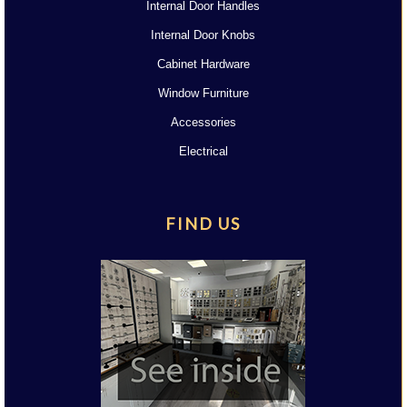
Internal Door Handles
Internal Door Knobs
Cabinet Hardware
Window Furniture
Accessories
Electrical
FIND US