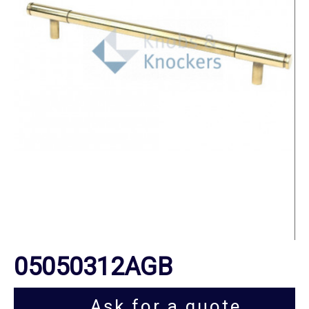
05050312AGB
Ask for a quote