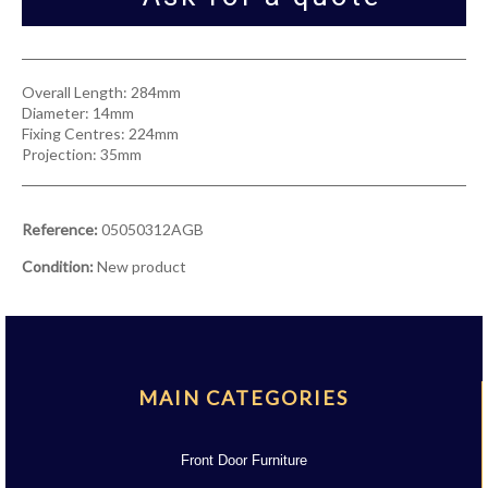
Overall Length: 284mm
Diameter: 14mm
Fixing Centres: 224mm
Projection: 35mm
Reference:
05050312AGB
Condition:
New product
MAIN CATEGORIES
Front Door Furniture