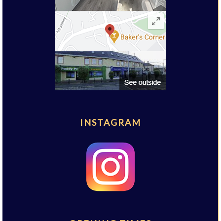
INSTAGRAM